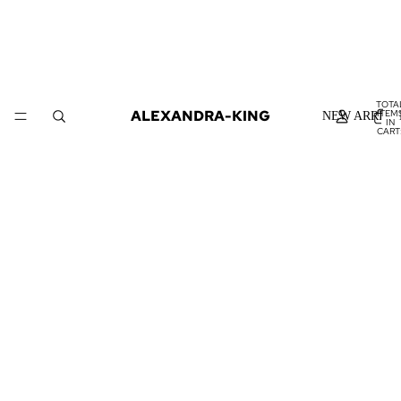
TOTA
ALEXANDRA-KING
ITEM
NEW ARRIVA
IN
CART
0