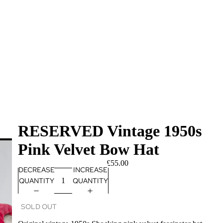
RESERVED Vintage 1950s
Pink Velvet Bow Hat
£55.00
DECREASE
INCREASE
QUANTITY
QUANTITY
SOLD OUT