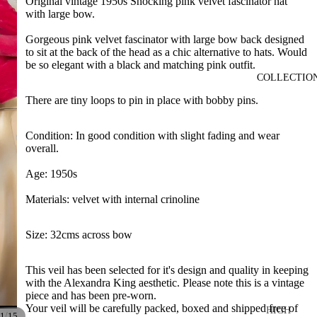
Original vintage 1950s Shocking pink velvet fascinator hat
with large bow.
Gorgeous pink velvet fascinator with large bow back designed
to sit at the back of the head as a chic alternative to hats. Would
be so elegant with a black and matching pink outfit.
COLLECTIO
There are tiny loops to pin in place with bobby pins.
Condition: In good condition with slight fading and wear
overall.
Age: 1950s
Materials: velvet with internal crinoline
Size: 32cms across bow
This veil has been selected for it's design and quality in keeping
with the Alexandra King aesthetic. Please note this is a vintage
piece and has been pre-worn.
Your veil will be carefully packed, boxed and shipped free of
HIGH
/
1
15