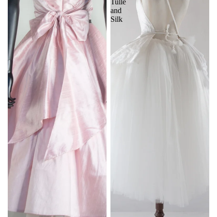
Tulle
and
Silk