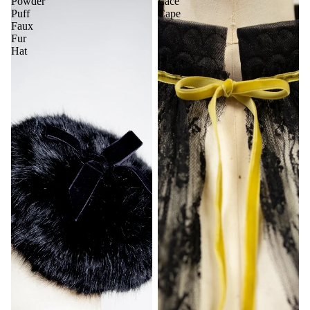
Powder
Lace
Puff
Cape
Faux
Fur
Hat