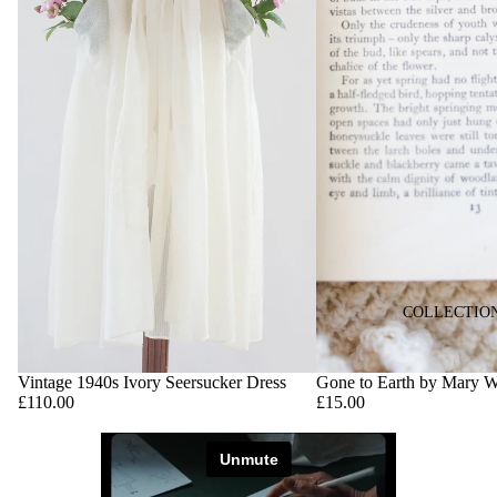
COLLECTIO
Vintage 1940s Ivory Seersucker Dress
Gone to Earth by Mary 
£110.00
£15.00