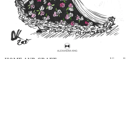
HOME AND CRAFT
View all
Les
Gone
Sylphides
to
Illustrated
Earth
Fashion
by
Zine
Mary
Webb
Book