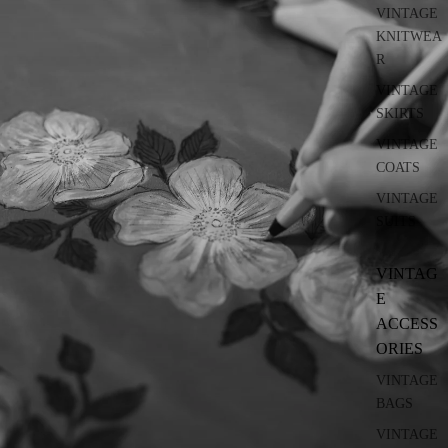
VINTAGE
KNITWEA
R
VINTAGE
SKIRTS
VINTAGE
COATS
VINTAGE
SUITS
VINTAG
E
ACCESS
ORIES
VINTAGE
BAGS
VINTAGE