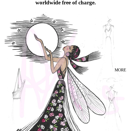
worldwide free of charge.
MORE