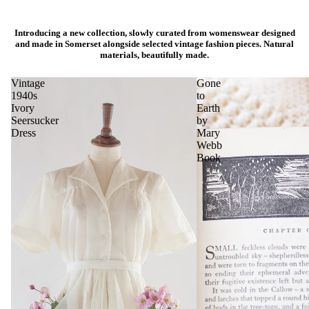
Introducing a new collection, slowly curated from womenswear designed
and made in Somerset alongside selected vintage fashion pieces. Natural
materials, beautifully made.
Vintage
Gone
1940s
to
Ivory
Earth
Seersucker
by
Dress
Mary
Webb
Book