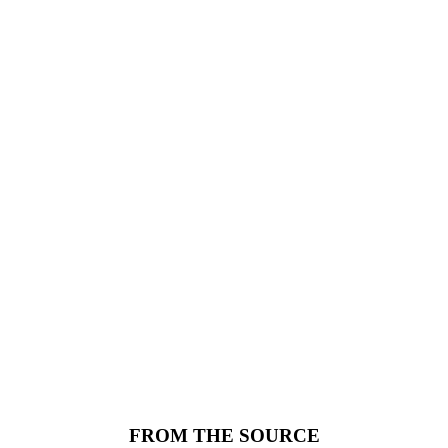
FROM THE SOURCE