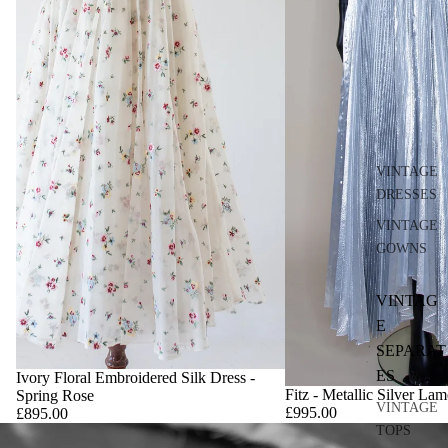
VINTAGE
DRESSES
VINTAGE
GOWNS
VINTAG
E
SEPARAT
ES
Ivory Floral Embroidered Silk Dress -
Fitz - Metallic Silver La
Spring Rose
VINTAGE
£995.00
£895.00
TOPS