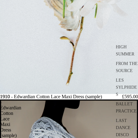
HIGH
SUMMER
FROM THE
SOURCE
LES
SYLPHIDE
S
1910
1910 - Edwardian Cotton Lace Maxi Dress (sample)
£595.00
-
BALLET
Edwardian
PRACTICE
Cotton
Lace
LAST
Maxi
DANCE
Dress
DISCO
(sample)