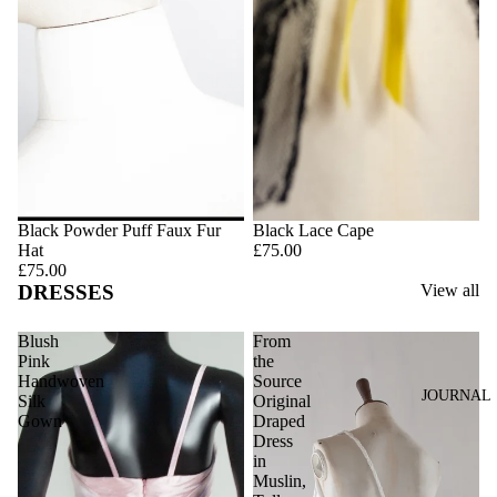
Black Powder Puff Faux Fur
Black Lace Cape
Hat
£75.00
£75.00
DRESSES
View all
Blush
From
Pink
the
Handwoven
Source
JOURNAL
Silk
Original
Gown
Draped
Dress
in
Muslin,