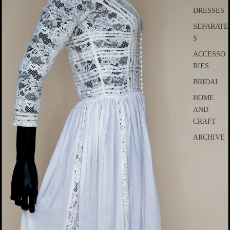
DRESSES
SEPARATE
S
ACCESSO
RIES
BRIDAL
HOME
AND
CRAFT
ARCHIVE