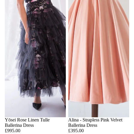
Yōsei Rose Linen Tulle
Alina - Strapless Pink Velvet
Ballerina Dress
Ballerina Dress
£995.00
£395.00