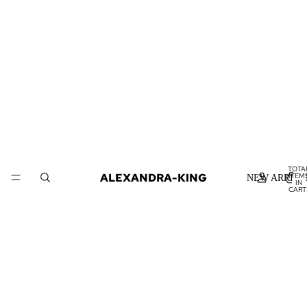
TOTA
ALEXANDRA-KING
ITEM
NEW ARRIVA
IN
CART
0