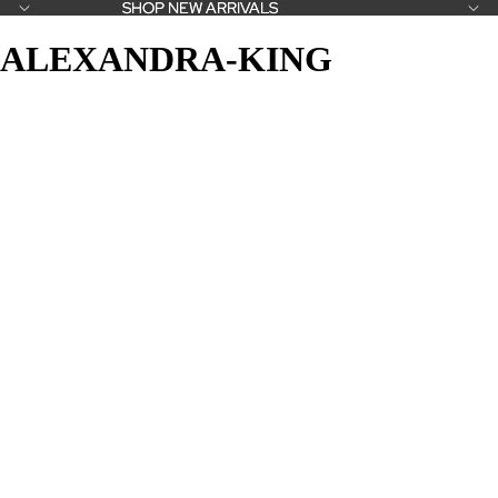
SHOP NEW ARRIVALS
SHOP NEW ARRIVALS
ALEXANDRA-KING