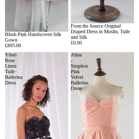
SOLD OUT
From the Source Original
Draped Dress in Muslin, Tulle
Blush Pink Handwoven Silk
and Silk
Gown
£0.00
£895.00
Yōsei
Alina
Rose
-
Linen
Strapless
Tulle
Pink
Ballerina
Velvet
Dress
Ballerina
Dress