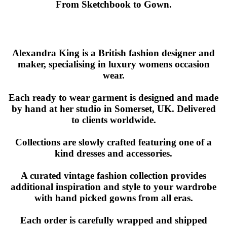
From Sketchbook to Gown.
Alexandra King is a British fashion designer and
maker, specialising in luxury womens occasion
wear.
Each ready to wear garment is designed and made
by hand at her studio in Somerset, UK. Delivered
to clients worldwide.
Collections are slowly crafted featuring one of a
kind dresses and accessories.
A curated vintage fashion collection provides
additional inspiration and style to your wardrobe
with hand picked gowns from all eras.
Each order is carefully wrapped and shipped