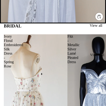
BRIDAL
View all
Ivory
Fitz
Floral
-
Embroidered
Metallic
Silk
Silver
Dress
Lamé
VINTAGE
-
Pleated
Spring
Dress
Rose