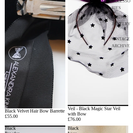
ACCESSO
RIES
BRIDAL
JEWELRY
VINTAGE
ARCHIVE
Veil - Black Magic Star Veil
Black Velvet Hair Bow Barrette
with Bow
£55.00
£76.00
Black
Black