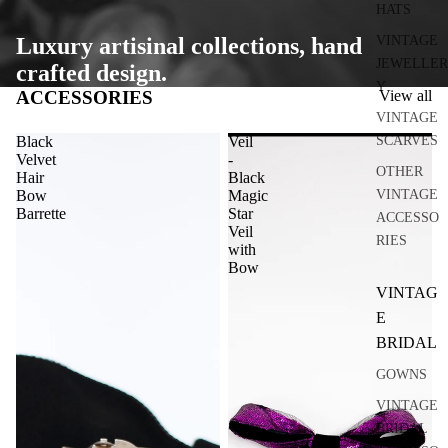
HATS
VINTAGE
Luxury artisinal collections, hand
JEWELLER
crafted design.
Y
ACCESSORIES
View all
VINTAGE
SCARVES
Black
Veil
Velvet
-
OTHER
Hair
Black
VINTAGE
Bow
Magic
Barrette
Star
ACCESSO
Veil
RIES
with
Bow
VINTAG
E
BRIDAL
GOWNS
VINTAGE
BRIDAL