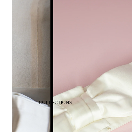
COLLECTIONS