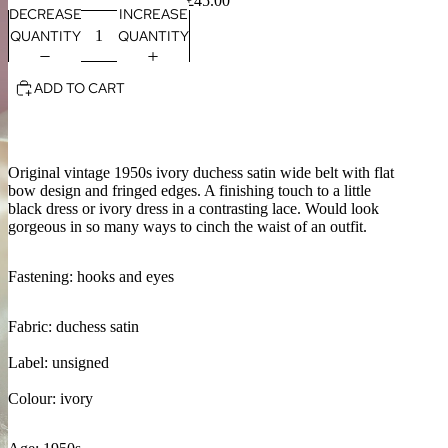
£45.00
DECREASE
INCREASE
QUANTITY
QUANTITY
ADD TO CART
Original vintage 1950s ivory duchess satin wide belt with flat
bow design and fringed edges. A finishing touch to a little
black dress or ivory dress in a contrasting lace. Would look
gorgeous in so many ways to cinch the waist of an outfit.
Fastening: hooks and eyes
Fabric: duchess satin
Label: unsigned
Colour: ivory