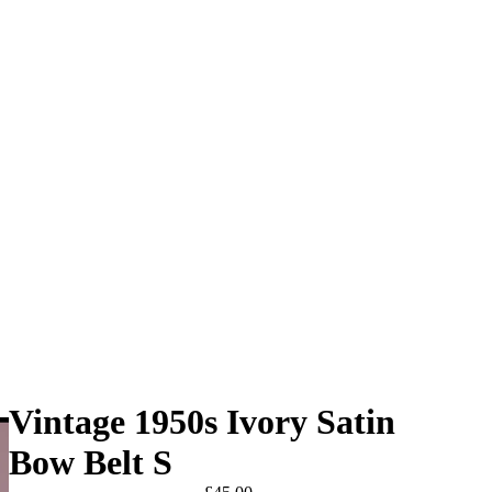
Vintage 1950s Ivory Satin
Bow Belt S