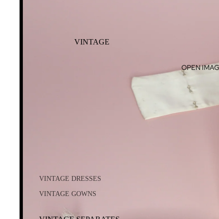
VINTAGE
OPEN IMAG
VINTAGE DRESSES
VINTAGE GOWNS