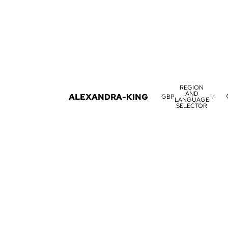
REGION
AND
ALEXANDRA-KING
GBP
LANGUAGE
SELECTOR