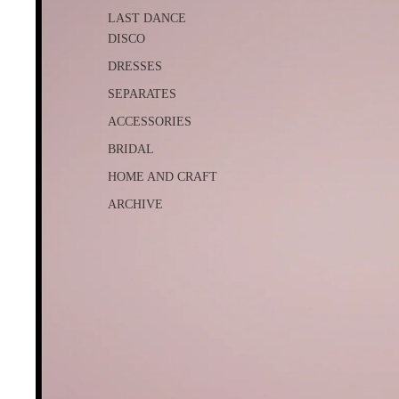
LAST DANCE
DISCO
DRESSES
SEPARATES
ACCESSORIES
BRIDAL
HOME AND CRAFT
ARCHIVE