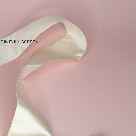
E IN FULL SCREEN