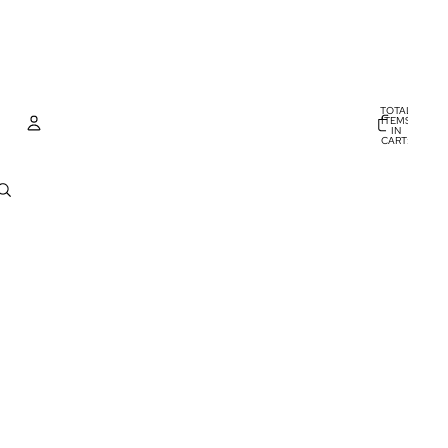
TOTAL
ITEMS
IN
CART:
0
Account
OTHER SIGN IN OPTIONS
ORDERS
PROFILE