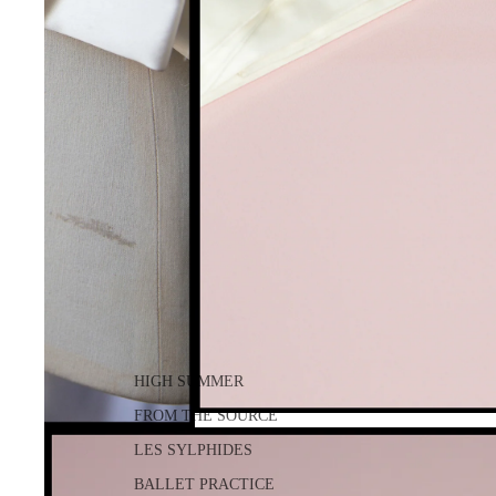
HIGH SUMMER
FROM THE SOURCE
LES SYLPHIDES
BALLET PRACTICE