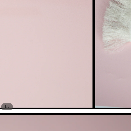
/
1
5