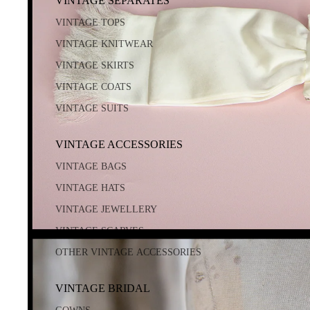
VINTAGE SEPARATES
VINTAGE TOPS
VINTAGE KNITWEAR
VINTAGE SKIRTS
VINTAGE COATS
VINTAGE SUITS
VINTAGE ACCESSORIES
VINTAGE BAGS
VINTAGE HATS
VINTAGE JEWELLERY
VINTAGE SCARVES
OTHER VINTAGE ACCESSORIES
VINTAGE BRIDAL