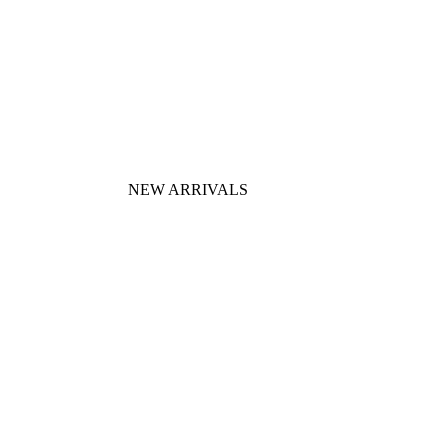
NEW ARRIVALS