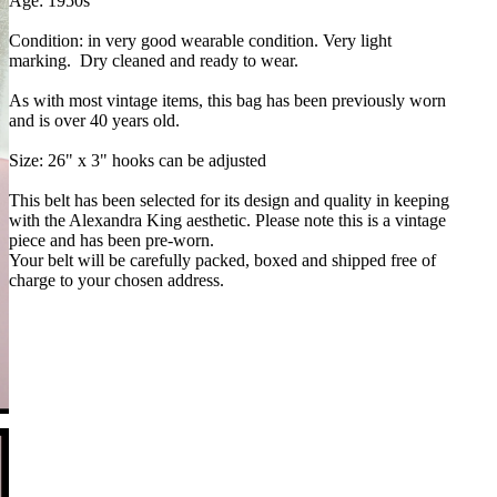
Age: 1950s
Condition: in very good wearable condition. Very light
marking. Dry cleaned and ready to wear.
As with most vintage items, this bag has been previously worn
and is over 40 years old.
Size: 26" x 3" hooks can be adjusted
This belt has been selected for its design and quality in keeping
with the Alexandra King aesthetic. Please note this is a vintage
piece and has been pre-worn.
Your belt will be carefully packed, boxed and shipped free of
charge to your chosen address.