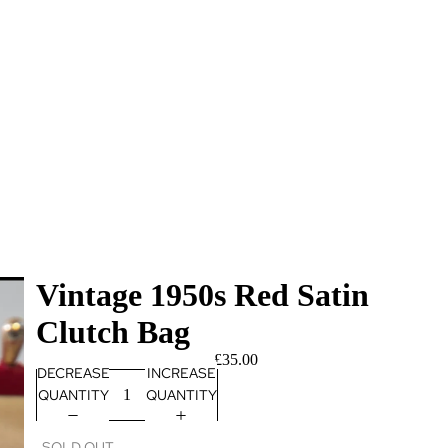
Vintage 1950s Red Satin
Clutch Bag
£35.00
DECREASE
INCREASE
QUANTITY
QUANTITY
SOLD OUT