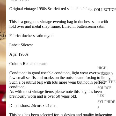
Original vintage 1950s Scarlett red satin clutch bag.
COLLECTIO
This is a gorgeous vintage evening bag in duchess satin with
fold over and metal snap frame. Lined in buttercream satin.
Fabric: duchess satin rayon
Label: Silcrest
Age: 1950s
Colour: Red and cream
HIGH
Condition: in good useable condition, light wear over with a
SUMMER
few small scuffs and marks on the outside and foxing to lining.
FROM THE
Such a beautiful bag with lots more wear but not in perfect
condition.
SOURCE
As with most vintage items please note this bag has been
LES
previously worn and is over 50 years old.
SYLPHIDE
Dimensions: 24cms x 21cms
S
This bag has been selected for its design and quality in keeping
BALLET