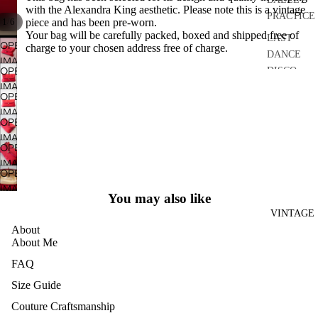
with the Alexandra King aesthetic. Please note this is a vintage
PRACTICE
/
1
6
piece and has been pre-worn.
Your bag will be carefully packed, boxed and shipped free of
LAST
OPEN
charge to your chosen address free of charge.
DANCE
IMAGE
OPEN
DISCO
IN
IMAGE
FULL
DRESSES
OPEN
IN
SCREEN
IMAGE
SEPARATE
FULL
OPEN
IN
S
SCREEN
IMAGE
FULL
OPEN
IN
ACCESSO
SCREEN
IMAGE
FULL
RIES
OPEN
IN
SCREEN
IMAGE
BRIDAL
FULL
You may also like
IN
SCREEN
HOME
VINTAGE
FULL
About
AND
SCREEN
About Me
CRAFT
FAQ
ARCHIVE
Size Guide
Couture Craftsmanship