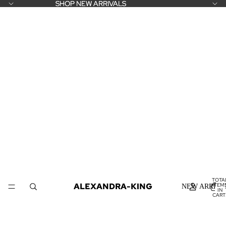
SHOP NEW ARRIVALS
SHOP NEW ARRIVALS
TOTA
ALEXANDRA-KING
ITEM
NEW ARRIVA
IN
CART
0