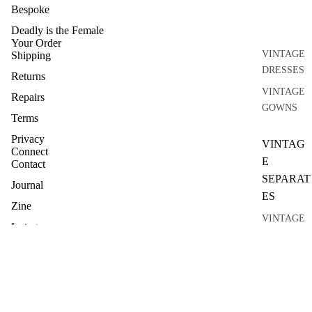
Bespoke
Deadly is the Female
Your Order
VINTAGE
Shipping
DRESSES
Returns
VINTAGE
Repairs
GOWNS
Terms
Privacy
VINTAG
Connect
E
Contact
SEPARAT
Journal
ES
Zine
VINTAGE
Instagram
TOPS
VINTAGE
KNITWEA
R
VINTAGE