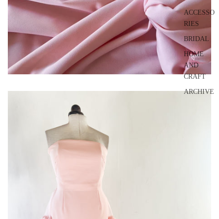
ACCESSO
RIES
BRIDAL
HOME
AND
CRAFT
ARCHIVE