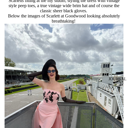
Scarletts fitting at the my studio, styling the dress with vintage
style peep toes, a true vintage wide brim hat and of course the
classic sheer black gloves.
Below the images of Scarlett at Goodwood looking absolutely
breathtaking!
JOURNAL