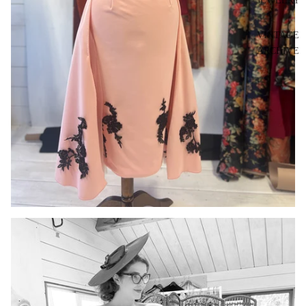
JEWELRY
VINTAGE
ARCHIVE