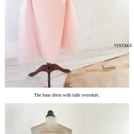
VINTAGE
The base dress with tulle overskirt.