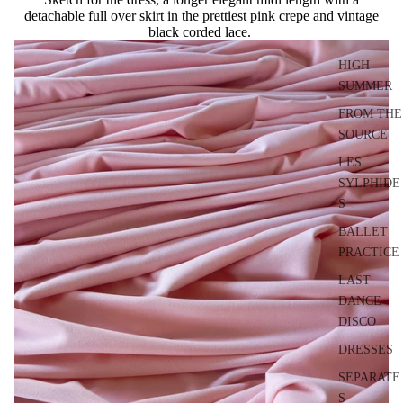
detachable full over skirt in the prettiest pink crepe and vintage
black corded lace.
HIGH
SUMMER
FROM THE
SOURCE
LES
SYLPHIDE
S
BALLET
PRACTICE
LAST
DANCE
DISCO
DRESSES
SEPARATE
S