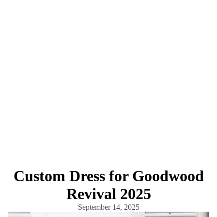
Custom Dress for Goodwood
Revival 2025
September 14, 2025