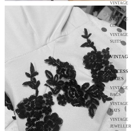
VINTAGE
SKIRTS
VINTAGE
COATS
VINTAGE
SUITS
VINTAG
E
ACCESS
ORIES
VINTAGE
BAGS
VINTAGE
HATS
VINTAGE
JEWELLER