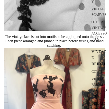
Y
VINTAGE
SCARVES
OTHER
VINTAGE
ACCESSO
The vintage lace is cut into motifs to be appliqued onto the dress.
RIES
Each piece arranged and pinned in place before fusing and hand
stitching.
VINTAG
E
BRIDAL
GOWNS
VINTAGE
BRIDAL
ACCESSO
RIES
BRIDAL