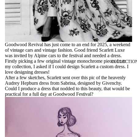
Goodwood Revival has just come to an end for 2025, a weekend
of vintage cars and vintage fashion. Good friend Scarlett Luxe
was invited by Alpine cars to the festival and needed a dress.
Firstly picking a few original vintage monochrome pieces from
COLLECTIO
my collection, I asked if I could design Scarlett a custom dress. I
love designing dresses!
After a few sketches, Scarlett sent over this pic of the heavenly
Audrey Hepburn dress from Sabrina, designed by Givenchy.
Could I produce a dress that nodded to this beauty, that would be
practical for a full day at Goodwood Festival?