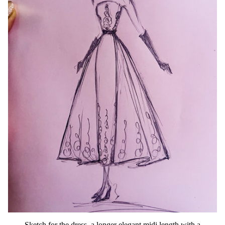
Sketch for the dress, a longer elegant midi length with a