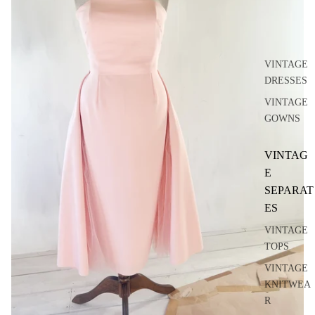
VINTAGE
DRESSES
VINTAGE
GOWNS
VINTAG
E
SEPARAT
ES
VINTAGE
TOPS
VINTAGE
KNITWEA
R