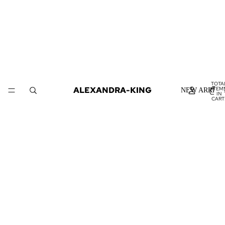
TOTA
ALEXANDRA-KING
ITEM
NEW ARRIVA
IN
CART
0