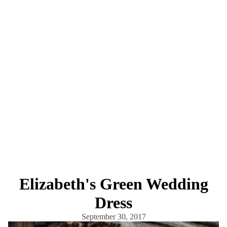
Elizabeth's Green Wedding
Dress
September 30, 2017