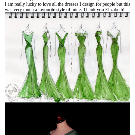
I am really lucky to love all the dresses I design for people but this
was very much a favourite style of mine. Thank you Elizabeth!