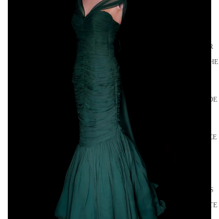
HIGH
SUMMER
FROM THE
SOURCE
LES
SYLPHIDE
S
BALLET
PRACTICE
LAST
DANCE
DISCO
DRESSES
SEPARATE
S