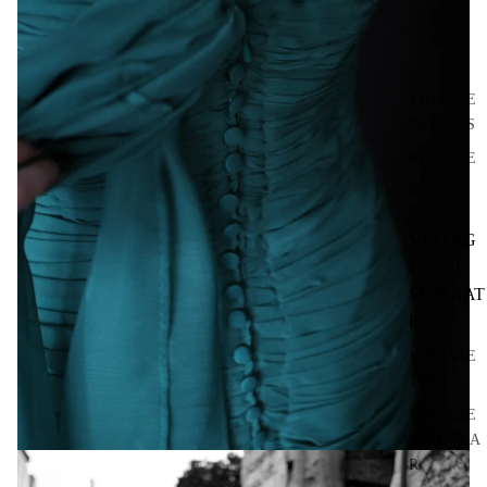
VINTAGE
DRESSES
VINTAGE
GOWNS
VINTAG
E
SEPARAT
ES
VINTAGE
TOPS
VINTAGE
KNITWEA
R