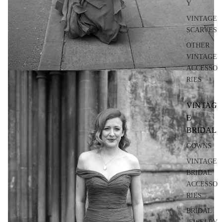
Y
VINTAGE
SCARVES
OTHER
VINTAGE
ACCESSO
RIES
VINTAG
E
BRIDAL
GOWNS
VINTAGE
BRIDAL
ACCESSO
RIES
BRIDAL