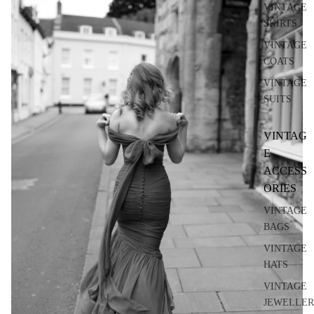
VINTAGE
SKIRTS
VINTAGE
COATS
VINTAGE
SUITS
VINTAG
E
ACCESS
ORIES
VINTAGE
BAGS
VINTAGE
HATS
VINTAGE
JEWELLER