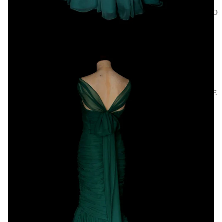
ACCESSO
RIES
BRIDAL
HOME
AND
CRAFT
ARCHIVE