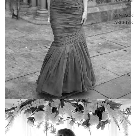
JEWELRY
VINTAGE
ARCHIVE