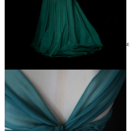
VINTAGE