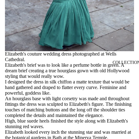
Elizabeth's couture wedding dress photographed at Wells
Cathedral.
COLLECTIO
Elizabeth's brief was to look like a perfume bottle in green. A
dream brief creating a true hourglass gown with old Hollywood
styling that would really wow.
I designed the dress in silk chiffon a matte texture that would be
hand gathered and draped to flatter every curve. Feminine and
powerful, goddess like.
An hourglass base with light corsetry was made and throughout
fittings the dress was sculpted to Elizabeth's figure. The finishing
touches of matching buttons and the long off the shoulder ties
completed the details and maintained the elegance.
High, blue suede heels finished the style along with Elizabeth's
stunning red waves.
Elizabeth looked every inch the stunning star and was married at
the botanical gardens in Bath at the Minerva Temple.