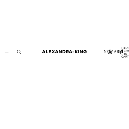
TOTA
ALEXANDRA-KING
ITEM
NEW ARRIVA
IN
CART
0