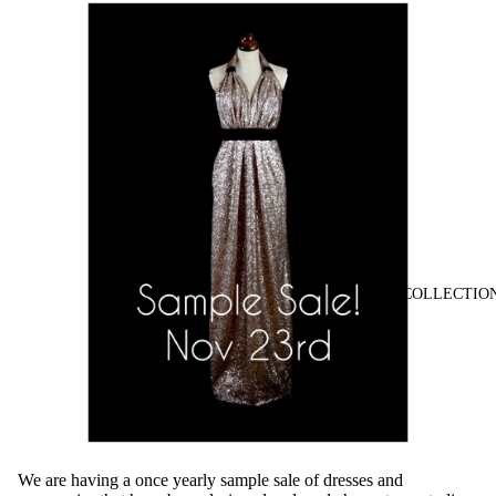
COLLECTIO
We are having a once yearly sample sale of dresses and