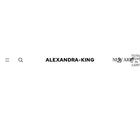
TOTA
ALEXANDRA-KING
ITEM
NEW ARRIVA
IN
CART
0