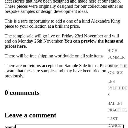
accessories that have been designed and made here at our studio.
These pieces were originally designed for our collections either as
bespoke samples or design development ideas.
This is a rare opportunity to add a one of a kind Alexandra King
piece to your collection at a brilliant price.
The sample sale will go live on Friday 23rd November and will
end on Monday 26th November.
You can preview the items and
prices here.
HIGH
There will be free shipping worldwide on all sale items.
SUMMER
There are no returns accepted on Sample Sale items. Please be
FROM THE
aware that these are samples and may have been tried on
SOURCE
previously.
LES
SYLPHIDE
0 comments
S
BALLET
PRACTICE
Leave a comment
LAST
DANCE
Name