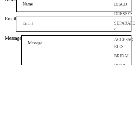
DISCO
DRESSES
Email
SEPARATE
S
Message
ACCESSO
RIES
BRIDAL
HOME
AND
Please note, comments need to be approved before they are published.
CRAFT
POST COMMENT
ARCHIVE
About
About Me
FAQ
Size Guide
Couture Craftsmanship
Bespoke