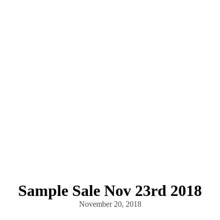
Sample Sale Nov 23rd 2018
November 20, 2018