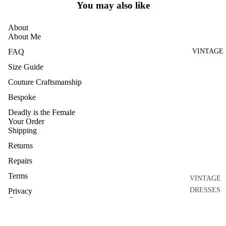
You may also like
HOME
AND
About
CRAFT
About Me
ARCHIVE
VINTAGE
FAQ
Size Guide
Couture Craftsmanship
Bespoke
Deadly is the Female
Your Order
Shipping
Returns
Repairs
Terms
VINTAGE
DRESSES
Privacy
Connect
VINTAGE
Contact
GOWNS
Journal