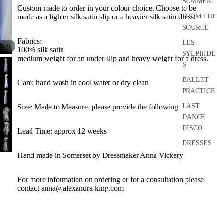
SUMMER
Custom made to order in your colour choice. Choose to be
FROM THE
made as a lighter silk satin slip or a heavier silk satin dress.
SOURCE
Fabrics:
LES
/
1
6
100% silk satin
SYLPHIDE
medium weight for an under slip and heavy weight for a dress.
OPEN
S
IMAGE
OPEN
BALLET
Care: hand wash in cool water or dry clean
IN
IMAGE
PRACTICE
FULL
OPEN
IN
SCREEN
IMAGE
LAST
Size: Made to Measure, please provide the following
FULL
OPEN
IN
DANCE
SCREEN
IMAGE
FULL
OPEN
DISCO
IN
Lead Time: approx 12 weeks
SCREEN
IMAGE
OPEN
FULL
DRESSES
IN
IMAGE
SCREEN
Hand made in Somerset by Dressmaker Anna Vickery
FULL
SEPARATE
IN
SCREEN
S
FULL
For more information on ordering or for a consultation please
SCREEN
ACCESSO
contact anna@alexandra-king.com
RIES
BRIDAL