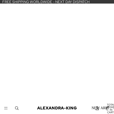
FREE SHIPPING WORLDWIDE - NEXT DAY DISPATCH
TOTA
ALEXANDRA-KING
ITEM
NEW ARRIVA
IN
CART