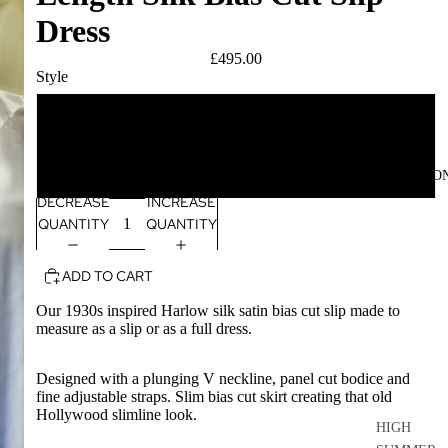
Dress
£495.00
Style
slip
dress
COLLECTIO
DECREASE
INCREASE
QUANTITY
QUANTITY
ADD TO CART
Our 1930s inspired Harlow silk satin bias cut slip made to
measure as a slip or as a full dress.
Designed with a plunging V neckline, panel cut bodice and
fine adjustable straps. Slim bias cut skirt creating that old
Hollywood slimline look.
HIGH