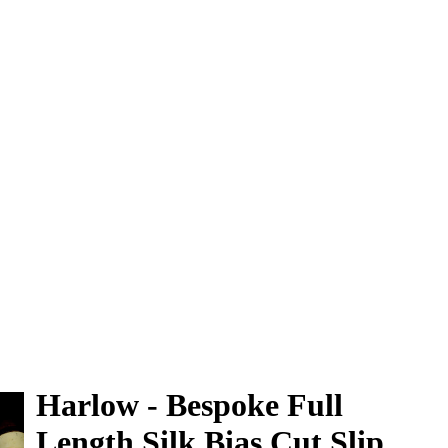
0
Harlow - Bespoke Full
Length Silk Bias Cut Slip