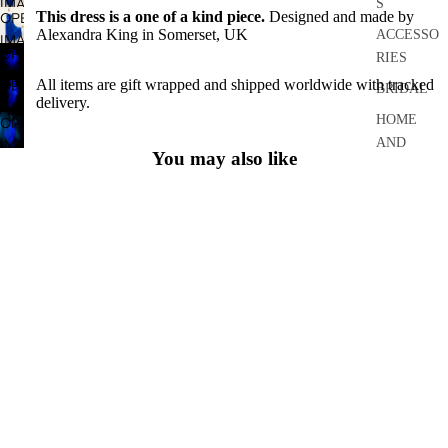
IMAGE
S
FULL
This dress is a one of a kind piece.
Designed and made by
OPEN
IN
SCREEN
Alexandra King in Somerset, UK
ACCESSO
IMAGE
FULL
OPEN
RIES
IN
SCREEN
IMAGE
FULL
All items are gift wrapped and shipped worldwide with tracked
OPEN
BRIDAL
IN
delivery.
SCREEN
IMAGE
FULL
HOME
OPEN
IN
SCREEN
AND
IMAGE
FULL
You may also like
IN
CRAFT
SCREEN
FULL
ARCHIVE
About
SCREEN
About Me
FAQ
Size Guide
Couture Craftsmanship
Bespoke
Deadly is the Female
Your Order
Shipping
Returns