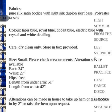
Fabrics:
pure silk satin bodice with light silk dupion skirt base. Polyester
tassels
/
1
14
HIGH
SUMMER
OPEN
Colour: lapis blue, royal blue, cobalt blue, electric blue with
IMAGE
FROM THE
crystal and white detailing
OPEN
IN
SOURCE
IMAGE
FULL
OPEN
IN
Care: dry clean only. Store in box provided.
LES
SCREEN
IMAGE
FULL
SYLPHIDE
OPEN
IN
SCREEN
IMAGE
S
Size: Small- Please check measurements. Alteration service
FULL
OPEN
available
IN
SCREEN
BALLET
IMAGE
Bust: 34"
FULL
OPEN
PRACTICE
Waist: 27"
IN
SCREEN
IMAGE
Hips: free
FULL
LAST
OPEN
Length from under arm: 51"
IN
SCREEN
IMAGE
DANCE
Length from waist: 42"
FULL
OPEN
IN
DISCO
SCREEN
IMAGE
FULL
OPEN
Alterations can be made in house to take up hem or take bodice
DRESSES
IN
SCREEN
in by 2" or raise the hem upon request.
IMAGE
FULL
SEPARATE
OPEN
IN
SCREEN