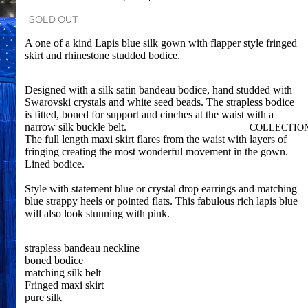
SOLD OUT
A one of a kind Lapis blue silk gown with flapper style fringed
skirt and rhinestone studded bodice.
Designed with a silk satin bandeau bodice, hand studded with
Swarovski crystals and white seed beads. The strapless bodice
is fitted, boned for support and cinches at the waist with a
narrow silk buckle belt.
COLLECTIO
The full length maxi skirt flares from the waist with layers of
fringing creating the most wonderful movement in the gown.
Lined bodice.
Style with statement blue or crystal drop earrings and matching
blue strappy heels or pointed flats. This fabulous rich lapis blue
will also look stunning with pink.
strapless bandeau neckline
boned bodice
matching silk belt
Fringed maxi skirt
pure silk