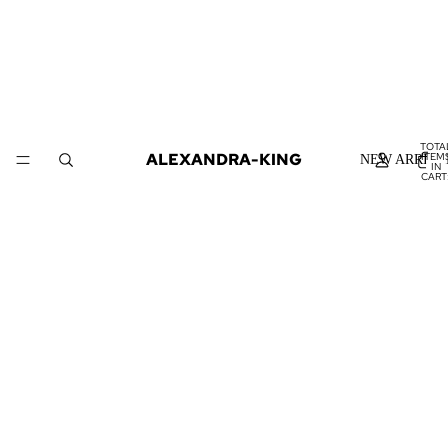
TOTA
ALEXANDRA-KING
ITEM
NEW ARRIVA
IN
CART
0