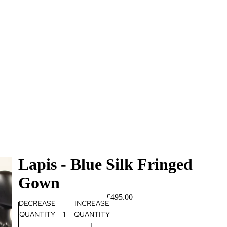
Lapis - Blue Silk Fringed
Gown
£495.00
DECREASE
INCREASE
QUANTITY
QUANTITY