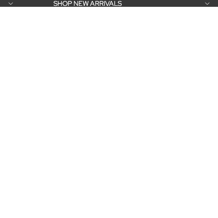
SHOP NEW ARRIVALS
SHOP NEW ARRIVALS