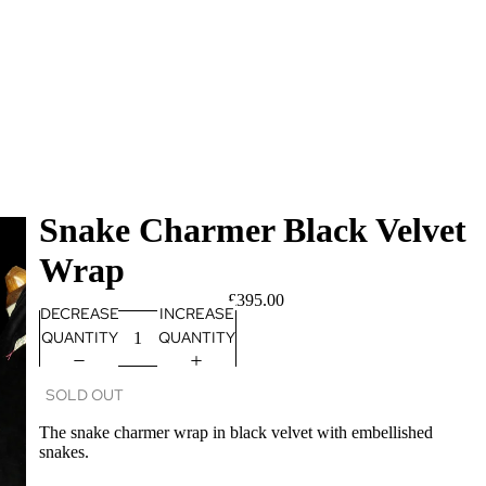
Snake Charmer Black Velvet
Wrap
£395.00
DECREASE
INCREASE
QUANTITY
QUANTITY
SOLD OUT
The snake charmer wrap in black velvet with embellished
snakes.