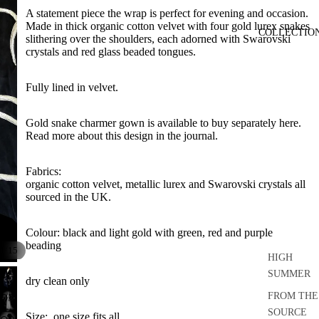
A statement piece the wrap is perfect for evening and occasion.
Made in thick organic cotton velvet with four gold lurex snakes
COLLECTIO
slithering over the shoulders, each adorned with Swarovski
crystals and red glass beaded tongues.
Fully lined in velvet.
Gold snake charmer gown is available to buy separately here
.
Read more about this design in the journal.
Fabrics:
organic cotton velvet, metallic lurex and Swarovski crystals all
sourced in the UK.
Colour: black and light gold with green, red and purple
beading
/
1
15
HIGH
OPEN
SUMMER
dry clean only
IMAGE
FROM THE
OPEN
IN
IMAGE
SOURCE
Size: one size fits all.