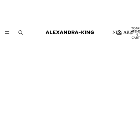
TOTA
ALEXANDRA-KING
ITEM
NEW ARRIVA
IN
CART
0