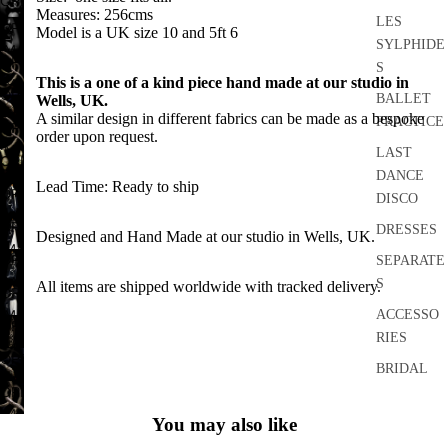
OPEN
FULL
IN
Measures: 256cms
IMAGE
LES
SCREEN
OPEN
Model is a UK size 10 and 5ft 6
FULL
IN
SYLPHIDE
IMAGE
SCREEN
OPEN
FULL
S
IN
This is a one of a kind piece hand made at our studio in
IMAGE
SCREEN
FULL
OPEN
BALLET
Wells, UK.
IN
SCREEN
IMAGE
A similar design in different fabrics can be made as a bespoke
PRACTICE
FULL
OPEN
order upon request.
IN
SCREEN
IMAGE
LAST
FULL
OPEN
IN
DANCE
SCREEN
IMAGE
Lead Time: Ready to ship
FULL
OPEN
DISCO
IN
SCREEN
IMAGE
FULL
OPEN
DRESSES
Designed and Hand Made at our studio in Wells, UK.
IN
SCREEN
IMAGE
FULL
OPEN
SEPARATE
IN
SCREEN
IMAGE
S
All items are shipped worldwide with tracked delivery.
FULL
OPEN
IN
SCREEN
IMAGE
ACCESSO
FULL
OPEN
IN
RIES
SCREEN
IMAGE
FULL
OPEN
IN
BRIDAL
SCREEN
IMAGE
FULL
OPEN
HOME
IN
SCREEN
IMAGE
You may also like
AND
FULL
IN
SCREEN
CRAFT