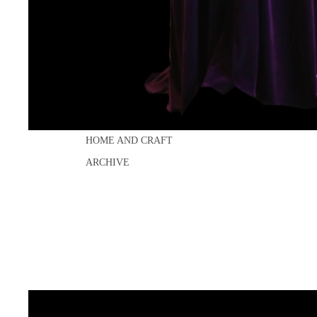
LAST DANCE
DISCO
DRESSES
SEPARATES
ACCESSORIES
BRIDAL
HOME AND CRAFT
ARCHIVE