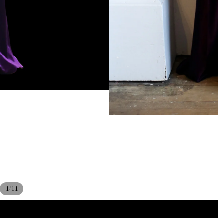
/
1
11