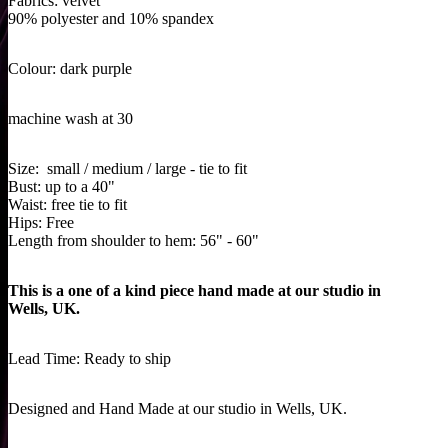
Fabrics:
velvet
90% polyester and 10% spandex
Colour: dark purple
machine wash at 30
Size: small / medium / large - tie to fit
Bust: up to a 40"
Waist: free tie to fit
Hips: Free
Length from shoulder to hem: 56" - 60"
This is a one of a kind piece hand made at our studio in
Wells, UK.
Lead Time: Ready to ship
Designed and Hand Made at our studio in Wells, UK.