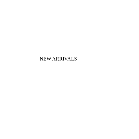
NEW ARRIVALS