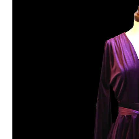
VINTAGE
VINTAGE DRESSES
VINTAGE GOWNS