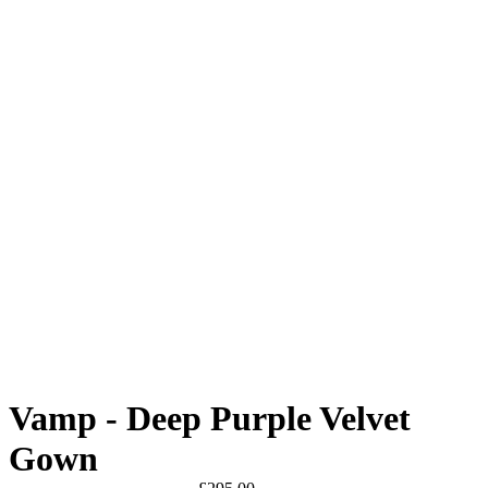
Vamp - Deep Purple Velvet
Gown