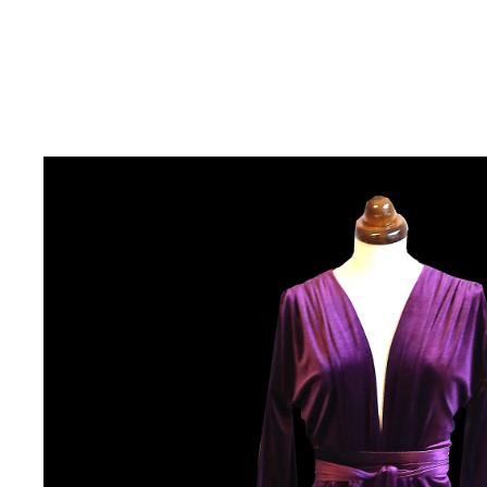
COLLECTIONS