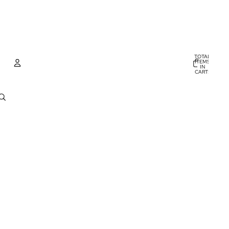
TOTAL
ITEMS
IN
CART:
0
Account
OTHER SIGN IN OPTIONS
ORDERS
PROFILE