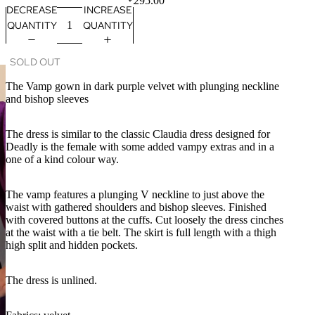
£295.00
DECREASE
INCREASE
QUANTITY
QUANTITY
SOLD OUT
The Vamp gown in dark purple velvet with plunging neckline
and bishop sleeves
The dress is similar to the classic Claudia dress designed for
Deadly is the female with some added vampy extras and in a
one of a kind colour way.
The vamp features a plunging V neckline to just above the
waist with gathered shoulders and bishop sleeves. Finished
with covered buttons at the cuffs. Cut loosely the dress cinches
at the waist with a tie belt. The skirt is full length with a thigh
high split and hidden pockets.
The dress is unlined.