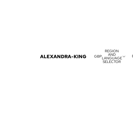
REGION
AND
ALEXANDRA-KING
GBP
LANGUAGE
SELECTOR