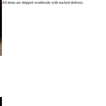
All items are shipped worldwide with tracked delivery.