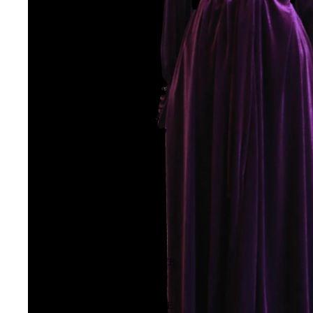
HIGH SUMMER
FROM THE SOURCE
LES SYLPHIDES
BALLET PRACTICE