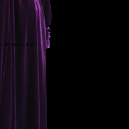
E IN FULL SCREEN