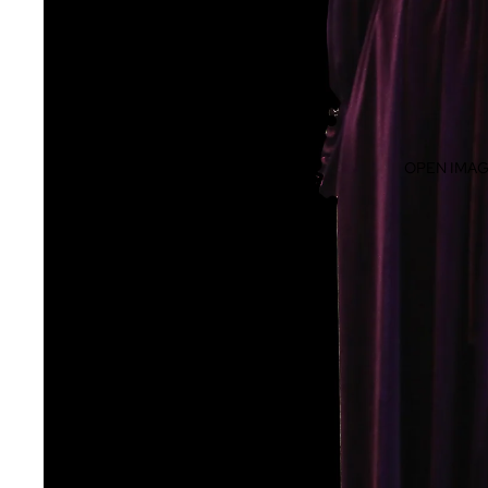
VINTAGE SEPARATES
VINTAGE TOPS
VINTAGE KNITWEAR
VINTAGE SKIRTS
VINTAGE COATS
OPEN IMAG
VINTAGE SUITS
VINTAGE ACCESSORIES
VINTAGE BAGS
VINTAGE HATS
VINTAGE JEWELLERY
VINTAGE SCARVES
OTHER VINTAGE ACCESSORIES
VINTAGE BRIDAL