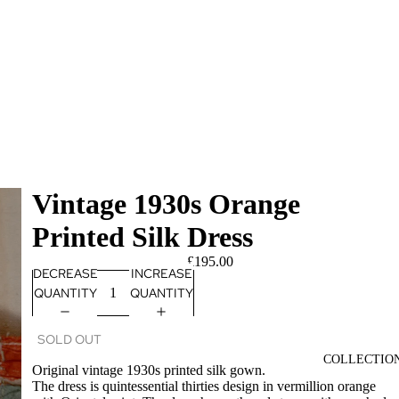
Vintage 1930s Orange
Printed Silk Dress
£195.00
DECREASE
INCREASE
QUANTITY
QUANTITY
SOLD OUT
COLLECTIO
Original vintage 1930s printed silk gown.
The dress is quintessential thirties design in vermillion orange