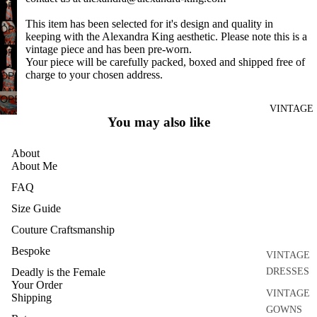
DISCO
FULL
OPEN
IN
SCREEN
IMAGE
DRESSES
This item has been selected for it's design and quality in
FULL
OPEN
IN
keeping with the Alexandra King aesthetic. Please note this is a
SCREEN
IMAGE
SEPARATE
vintage piece and has been pre-worn.
FULL
OPEN
IN
S
Your piece will be carefully packed, boxed and shipped free of
SCREEN
IMAGE
charge to your chosen address.
FULL
OPEN
ACCESSO
IN
SCREEN
IMAGE
FULL
OPEN
RIES
IN
VINTAGE
SCREEN
IMAGE
You may also like
BRIDAL
FULL
IN
SCREEN
HOME
FULL
About
AND
SCREEN
About Me
CRAFT
FAQ
ARCHIVE
Size Guide
Couture Craftsmanship
Bespoke
VINTAGE
Deadly is the Female
DRESSES
Your Order
VINTAGE
Shipping
GOWNS