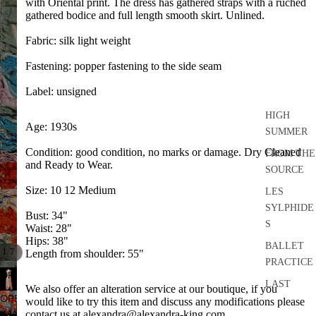
with Oriental print. The dress has gathered straps with a ruched
gathered bodice and full length smooth skirt. Unlined.
Fabric: silk light weight
Fastening: popper fastening to the side seam
Label: unsigned
HIGH
Age: 1930s
SUMMER
Condition: good condition, no marks or damage. Dry Cleaned
FROM THE
and Ready to Wear.
SOURCE
Size: 10 12 Medium
LES
SYLPHIDE
Bust: 34"
S
Waist: 28"
Hips: 38"
BALLET
/
1
7
Length from shoulder: 55"
PRACTICE
OPEN
LAST
We also offer an alteration service at our boutique, if you
IMAGE
OPEN
DANCE
would like to try this item and discuss any modifications please
IN
IMAGE
contact us at alexandra@alexandra-king.com