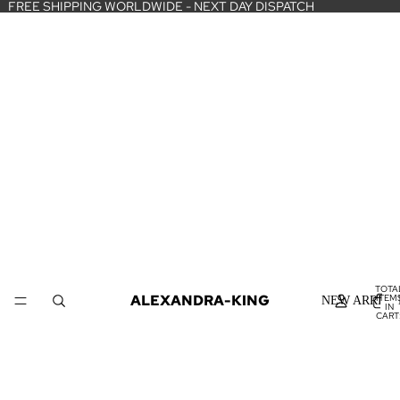
FREE SHIPPING WORLDWIDE - NEXT DAY DISPATCH
TOTA
ALEXANDRA-KING
ITEM
NEW ARRIVA
IN
CART
0