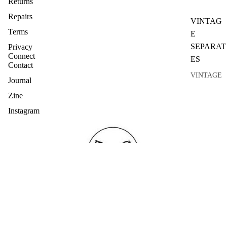
Returns
Repairs
VINTAG
Terms
E
SEPARAT
Privacy
Connect
ES
Contact
VINTAGE
Journal
TOPS
Zine
VINTAGE
Instagram
KNITWEA
R
VINTAGE
SKIRTS
VINTAGE
COATS
VINTAGE
SUITS
Join the list ....
Refund policy