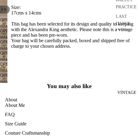
PRACTICE
Size:
/
1
6
17cms x 14cms
LAST
OPEN
DANCE
This bag has been selected for its design and quality in keeping
IMAGE
with the Alexandra King aesthetic. Please note this is a vintage
OPEN
DISCO
IN
piece and has been pre-worn.
IMAGE
FULL
DRESSES
Your bag will be carefully packed, boxed and shipped free of
OPEN
IN
charge to your chosen address.
SCREEN
IMAGE
SEPARATE
FULL
OPEN
IN
S
SCREEN
IMAGE
FULL
OPEN
IN
ACCESSO
SCREEN
IMAGE
FULL
RIES
OPEN
IN
SCREEN
IMAGE
BRIDAL
FULL
You may also like
IN
SCREEN
HOME
VINTAGE
FULL
About
AND
SCREEN
About Me
CRAFT
FAQ
ARCHIVE
Size Guide
Couture Craftsmanship