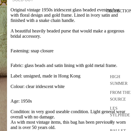
Original vintage 1950s iridescent glass beaded evening bag
COLLECTIO
with floral design and gold frame. Lined in ivory satin and
finished with a snake chain handle.
A beautiful heavily beaded purse that would make a gorgeous
bridal accessory.
Fastening: snap closure
Fabric: glass beads and satin lining with gold metal frame.
Label: unsigned, made in Hong Kong
HIGH
SUMMER
Colour: clear iridescent white
FROM THE
SOURCE
Age: 1950s
LES
Condition: in very good useable condition. Light general wear
SYLPHIDE
overall with no damage.
S
As with most vintage items, this bag has been previously worn
and is over 50 years old.
BALLET