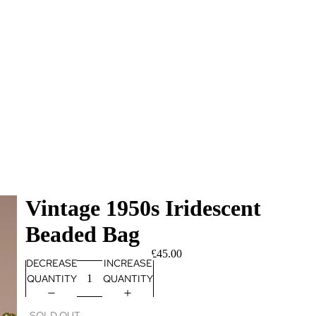
Vintage 1950s Iridescent
Beaded Bag
£45.00
DECREASE
INCREASE
QUANTITY
QUANTITY
SOLD OUT