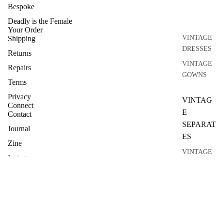
Bespoke
Deadly is the Female
Your Order
VINTAGE
Shipping
DRESSES
Returns
VINTAGE
Repairs
GOWNS
Terms
Privacy
VINTAG
Connect
E
Contact
SEPARAT
Journal
ES
Zine
VINTAGE
Instagram
TOPS
VINTAGE
KNITWEA
R
VINTAGE