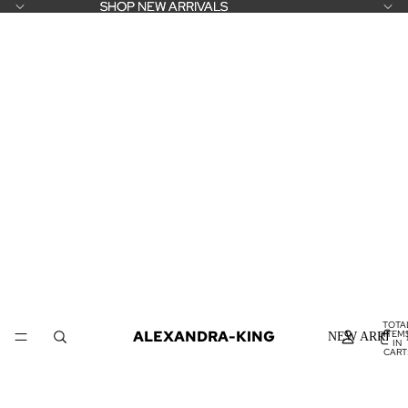
SHOP NEW ARRIVALS
SHOP NEW ARRIVALS
TOTA
ALEXANDRA-KING
ITEM
NEW ARRIVA
IN
CART
0