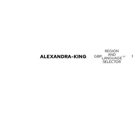
REGION
AND
ALEXANDRA-KING
GBP
LANGUAGE
SELECTOR