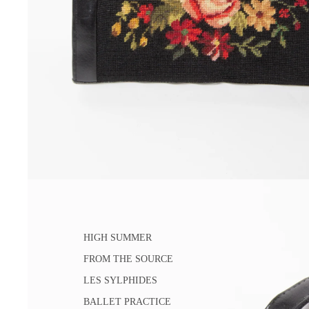
HIGH SUMMER
FROM THE SOURCE
LES SYLPHIDES
BALLET PRACTICE