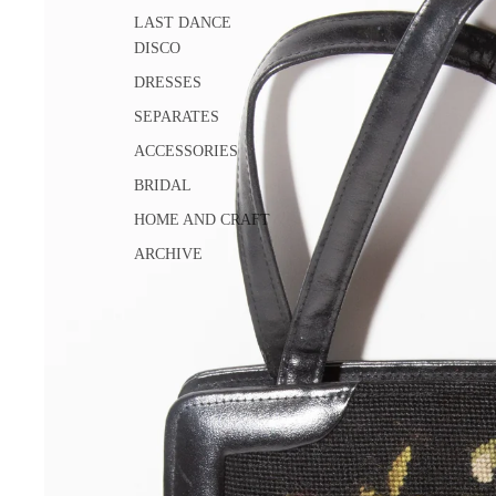
LAST DANCE
DISCO
DRESSES
SEPARATES
ACCESSORIES
BRIDAL
HOME AND CRAFT
ARCHIVE