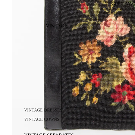
OPEN IMAG
VINTAGE
VINTAGE DRESSES
VINTAGE GOWNS