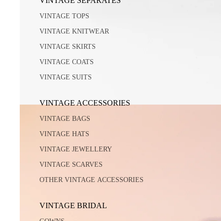
VINTAGE SEPARATES
VINTAGE TOPS
VINTAGE KNITWEAR
VINTAGE SKIRTS
VINTAGE COATS
VINTAGE SUITS
VINTAGE ACCESSORIES
VINTAGE BAGS
VINTAGE HATS
VINTAGE JEWELLERY
VINTAGE SCARVES
OTHER VINTAGE ACCESSORIES
VINTAGE BRIDAL