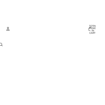
TOTAL
ITEMS
IN
CART:
0
Account
OTHER SIGN IN OPTIONS
ORDERS
PROFILE