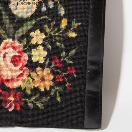
E IN FULL SCREEN