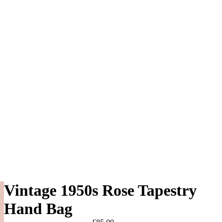
Vintage 1950s Rose Tapestry
Hand Bag