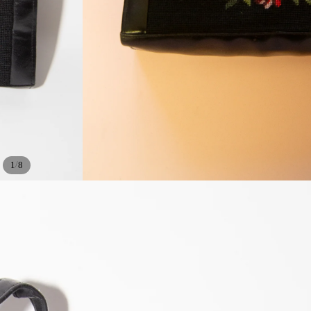
/
1
8