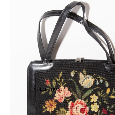
COLLECTIONS