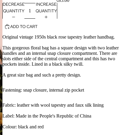
£85.00
DECREASE
INCREASE
QUANTITY
QUANTITY
ADD TO CART
Original vintage 1950s black rose tapestry leather handbag.
This gorgeous floral bag has a square design with two leather
handles and an internal snap closure compartment. There are
slots either side of the central compartment and this has two
pockets inside. Lined in a black silky twill.
A great size bag and such a pretty design.
Fastening: snap closure, internal zip pocket
Fabric: leather with wool tapestry and faux silk lining
Label: Made in the People's Republic of China
Colour: black and red