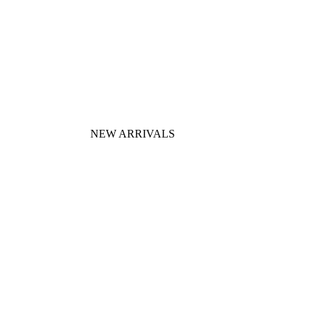
NEW ARRIVALS