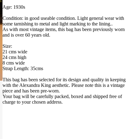
Age: 1930s
Condition: in good useable condition. Light general wear with
some tarnishing to metal and light marking to the lining..
As with most vintage items, this bag has been previously worn
and is over 60 years old.
Size:
21 cms wide
24 cms high
8 cms wide
Strap Length: 35cms
This bag has been selected for its design and quality in keeping
with the Alexandra King aesthetic. Please note this is a vintage
piece and has been pre-worn.
Your bag will be carefully packed, boxed and shipped free of
charge to your chosen address.