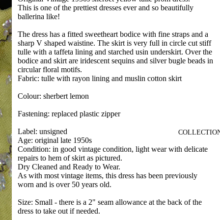
This is one of the prettiest dresses ever and so beautifully
ballerina like!
The dress has a fitted sweetheart bodice with fine straps and a
sharp V shaped waistine. The skirt is very full in circle cut stiff
tulle with a taffeta lining and starched usin underskirt. Over the
bodice and skirt are iridescent sequins and silver bugle beads in
circular floral motifs.
Fabric: tulle with rayon lining and muslin cotton skirt
Colour: sherbert lemon
Fastening: replaced plastic zipper
Label: unsigned
COLLECTIO
Age: original late 1950s
Condition: in good vintage condition, light wear with delicate
repairs to hem of skirt as pictured.
Dry Cleaned and Ready to Wear.
As with most vintage items, this dress has been previously
worn and is over 50 years old.
Size: Small - there is a 2" seam allowance at the back of the
dress to take out if needed.