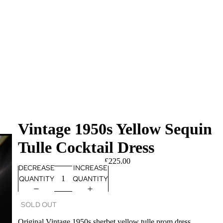
Vintage 1950s Yellow Sequin
Tulle Cocktail Dress
£225.00
DECREASE
INCREASE
QUANTITY
QUANTITY
SOLD OUT
Original Vintage 1950s sherbet yellow tulle prom dress.