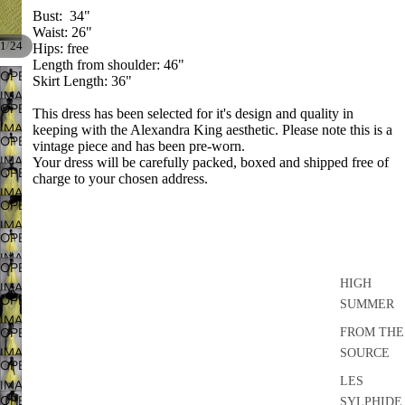
Bust: 34"
Waist: 26"
/
1
24
Hips: free
Length from shoulder: 46"
OPEN
Skirt Length: 36"
IMAGE
OPEN
This dress has been selected for it's design and quality in
IN
IMAGE
keeping with the Alexandra King aesthetic. Please note this is a
FULL
OPEN
vintage piece and has been pre-worn.
IN
SCREEN
IMAGE
Your dress will be carefully packed, boxed and shipped free of
FULL
OPEN
charge to your chosen address.
IN
SCREEN
IMAGE
FULL
OPEN
IN
SCREEN
IMAGE
FULL
OPEN
IN
SCREEN
IMAGE
FULL
OPEN
IN
SCREEN
HIGH
IMAGE
FULL
OPEN
SUMMER
IN
SCREEN
IMAGE
FULL
OPEN
FROM THE
IN
SCREEN
IMAGE
SOURCE
FULL
OPEN
IN
SCREEN
LES
IMAGE
FULL
OPEN
SYLPHIDE
IN