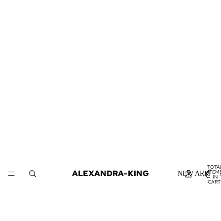
TOTA
ALEXANDRA-KING
ITEM
NEW ARRIVA
IN
CART
0