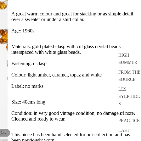
A great warm colour and great for stacking or as simple detail
over a sweater or under a shirt collar.
Age: 1960s
Materials: gold plated clasp with cut glass crystal beads
interspaced with white glass beads.
HIGH
SUMMER
Fastening: c clasp
FROM THE
Colour: light amber, caramel, topaz and white
SOURCE
Label: no marks
LES
SYLPHIDE
Size: 40cms long
S
Condition: in very good vintage condition, no damage of note.
BALLET
Cleaned and ready to wear.
PRACTICE
LAST
/
1
5
This piece has been hand selected for our collection and has
DANCE
been previously worn.