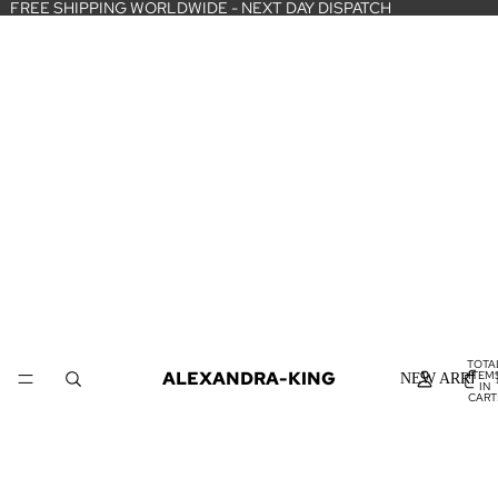
FREE SHIPPING WORLDWIDE - NEXT DAY DISPATCH
TOTA
ALEXANDRA-KING
ITEM
NEW ARRIVA
IN
CART
0