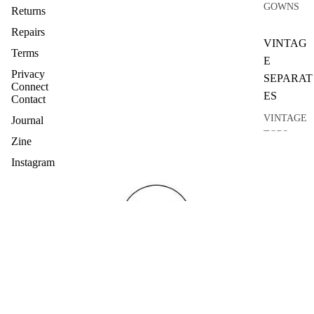
GOWNS
Returns
Repairs
VINTAG
Terms
E
Privacy
SEPARAT
Connect
ES
Contact
VINTAGE
Journal
TOPS
Zine
VINTAGE
Instagram
KNITWEA
R
VINTAGE
SKIRTS
VINTAGE
COATS
VINTAGE
SUITS