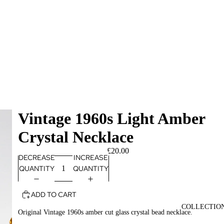
Vintage 1960s Light Amber
Crystal Necklace
£20.00
DECREASE
INCREASE
QUANTITY
QUANTITY
ADD TO CART
COLLECTIO
Original Vintage 1960s amber cut glass crystal bead necklace.