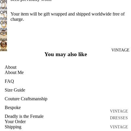
OPEN
DISCO
IMAGE
OPEN
DRESSES
Your item
will be gift wrapped and shipped worldwide free of
IN
IMAGE
charge.
FULL
SEPARATE
OPEN
IN
SCREEN
S
IMAGE
FULL
OPEN
IN
ACCESSO
SCREEN
IMAGE
FULL
OPEN
RIES
IN
SCREEN
IMAGE
VINTAGE
FULL
BRIDAL
You may also like
IN
SCREEN
HOME
FULL
About
AND
SCREEN
About Me
CRAFT
FAQ
ARCHIVE
Size Guide
Couture Craftsmanship
Bespoke
VINTAGE
Deadly is the Female
DRESSES
Your Order
Shipping
VINTAGE