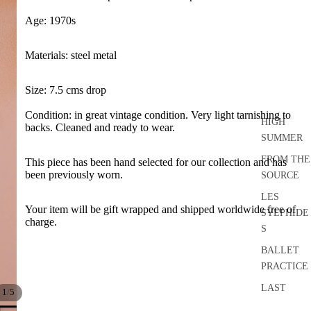
Age: 1970s
Materials: steel metal
Size: 7.5 cms drop
Condition: in great vintage condition. Very light tarnishing to
HIGH
backs. Cleaned and ready to wear.
SUMMER
FROM THE
This piece has been hand selected for our collection and has
been previously worn.
SOURCE
LES
Your item
will be gift wrapped and shipped worldwide free of
SYLPHIDE
charge.
S
BALLET
PRACTICE
LAST
/
1
5
DANCE