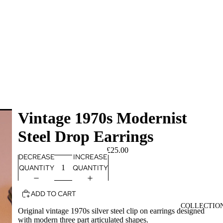
Vintage 1970s Modernist
Steel Drop Earrings
£25.00
DECREASE
INCREASE
QUANTITY
QUANTITY
ADD TO CART
COLLECTIO
Original vintage 1970s silver steel clip on earrings designed
with modern three part articulated shapes.