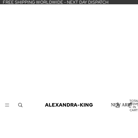
FREE SHIPPING WORLDWIDE - NEXT DAY DISPATCH
TOTA
ALEXANDRA-KING
ITEM
NEW ARRIVA
IN
CART
0