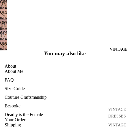
OPEN
DISCO
IMAGE
OPEN
DRESSES
IN
IMAGE
FULL
SEPARATE
OPEN
IN
SCREEN
S
IMAGE
FULL
OPEN
IN
ACCESSO
SCREEN
IMAGE
FULL
OPEN
RIES
IN
SCREEN
IMAGE
VINTAGE
FULL
BRIDAL
You may also like
IN
SCREEN
HOME
FULL
About
AND
SCREEN
About Me
CRAFT
FAQ
ARCHIVE
Size Guide
Couture Craftsmanship
Bespoke
VINTAGE
Deadly is the Female
DRESSES
Your Order
Shipping
VINTAGE