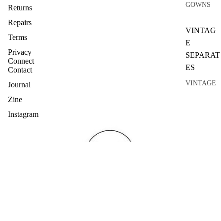
GOWNS
Returns
Repairs
VINTAG
Terms
E
Privacy
SEPARAT
Connect
ES
Contact
VINTAGE
Journal
TOPS
Zine
VINTAGE
Instagram
KNITWEA
R
VINTAGE
SKIRTS
VINTAGE
COATS
VINTAGE
SUITS