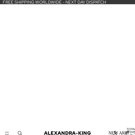
FREE SHIPPING WORLDWIDE - NEXT DAY DISPATCH
TOTA
ALEXANDRA-KING
ITEM
NEW ARRIVA