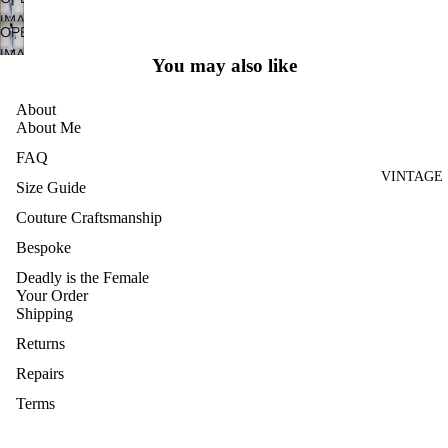
IN
RIES
SCREEN
IMAGE
FULL
OPEN
BRIDAL
IN
SCREEN
IMAGE
FULL
You may also like
HOME
IN
SCREEN
AND
FULL
About
CRAFT
SCREEN
About Me
ARCHIVE
FAQ
VINTAGE
Size Guide
Couture Craftsmanship
Bespoke
Deadly is the Female
Your Order
Shipping
Returns
Repairs
Terms
Privacy
VINTAGE