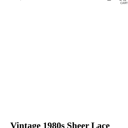
IN
CART
0
Vintage 1980s Sheer Lace