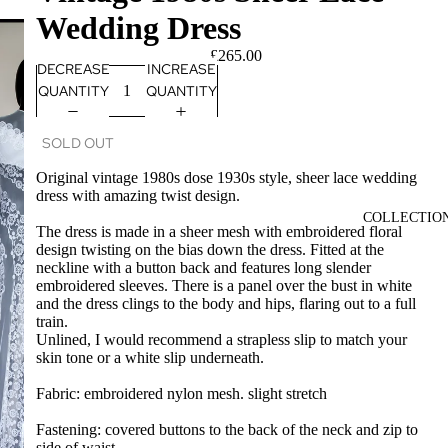
Wedding Dress
£265.00
DECREASE
INCREASE
QUANTITY
QUANTITY
SOLD OUT
Original vintage 1980s dose 1930s style, sheer lace wedding
dress with amazing twist design.
COLLECTIO
The dress is made in a sheer mesh with embroidered floral
design twisting on the bias down the dress. Fitted at the
neckline with a button back and features long slender
embroidered sleeves. There is a panel over the bust in white
and the dress clings to the body and hips, flaring out to a full
train.
Unlined, I would recommend a strapless slip to match your
skin tone or a white slip underneath.
Fabric: embroidered nylon mesh. slight stretch
Fastening: covered buttons to the back of the neck and zip to
side of waist