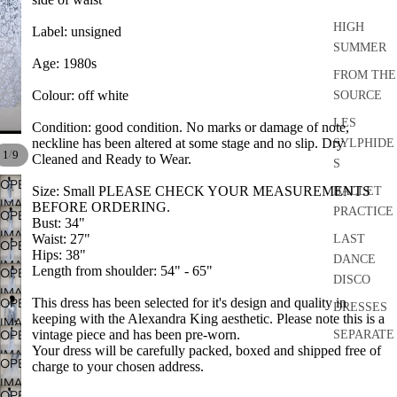
HIGH
Label: unsigned
SUMMER
Age: 1980s
FROM THE
Colour: off white
SOURCE
LES
Condition: good condition.
No marks or
damage of note,
neckline has been altered at some stage and no slip. Dry
SYLPHIDE
/
1
9
Cleaned and Ready to Wear.
S
OPEN
Size: Small PLEASE CHECK YOUR MEASUREMENTS
BALLET
IMAGE
BEFORE ORDERING.
PRACTICE
OPEN
IN
Bust: 34"
IMAGE
Waist: 27"
LAST
FULL
OPEN
IN
Hips: 38"
DANCE
SCREEN
IMAGE
Length from shoulder: 54" - 65"
OPEN
FULL
DISCO
IN
IMAGE
SCREEN
This dress
has been selected for it's design and quality in
OPEN
FULL
DRESSES
IN
keeping with the Alexandra King aesthetic. Please note this is a
IMAGE
SCREEN
FULL
vintage piece and has been pre-worn.
OPEN
SEPARATE
IN
SCREEN
Your dress will be carefully packed, boxed and shipped free of
IMAGE
S
FULL
OPEN
charge to your chosen address.
IN
SCREEN
IMAGE
ACCESSO
FULL
OPEN