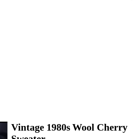
0
Vintage 1980s Wool Cherry
Sweater