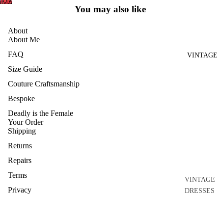
IMAGE
FULL
You may also like
HOME
IN
SCREEN
FULL
AND
About
SCREEN
CRAFT
About Me
ARCHIVE
FAQ
VINTAGE
Size Guide
Couture Craftsmanship
Bespoke
Deadly is the Female
Your Order
Shipping
Returns
Repairs
Terms
VINTAGE
Privacy
DRESSES
Connect
VINTAGE
Contact
GOWNS