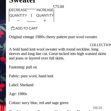
£75.00
DECREASE
INCREASE
QUANTITY
QUANTITY
ADD TO CART
Original vintage 1980s cherry pattern pure wool sweater.
COLLECTIO
A bold hand knit wool sweater with round neckline, long
sleeves and long line cut. Great tucked into high waisted skirts
and jeans or layered over full skirts.
Fastening: pull on
Fabric: pure wool, hand knit
Label: Shetland
Age: 1980s
Colour: navy blue, red and sage green
HIGH