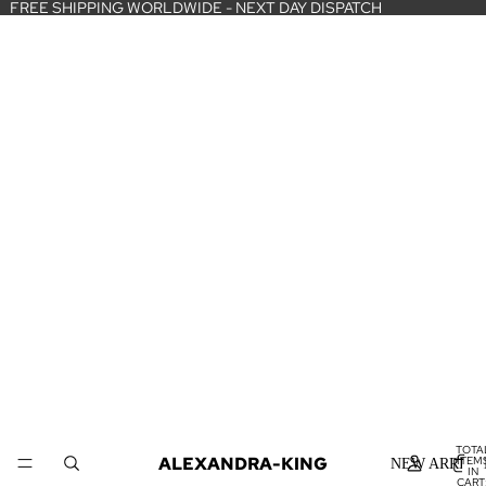
FREE SHIPPING WORLDWIDE - NEXT DAY DISPATCH
TOTA
ALEXANDRA-KING
ITEM
NEW ARRIVA
IN
CART