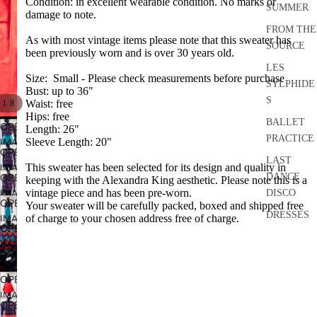
Condition: in excellent wearable condition. No marks or
SUMMER
damage to note.
FROM THE
As with most vintage items please note that this sweater has
SOURCE
been previously worn and is over 30 years old.
LES
Size: Small - Please check measurements before purchase
SYLPHIDE
Bust: up to 36"
S
/
1
8
Waist: free
Hips: free
BALLET
OPEN
Length: 26"
PRACTICE
IMAGE
Sleeve Length: 20"
OPEN
IN
LAST
IMAGE
This sweater has been selected for its design and quality in
FULL
DANCE
OPEN
keeping with the Alexandra King aesthetic. Please note this is a
IN
SCREEN
IMAGE
vintage piece and has been pre-worn.
DISCO
FULL
OPEN
Your sweater will be carefully packed, boxed and shipped free
IN
SCREEN
DRESSES
IMAGE
of charge to your chosen address free of charge.
FULL
OPEN
IN
SEPARATE
SCREEN
IMAGE
FULL
S
OPEN
IN
SCREEN
IMAGE
FULL
ACCESSO
OPEN
IN
SCREEN
RIES
IMAGE
FULL
OPEN
IN
BRIDAL
SCREEN